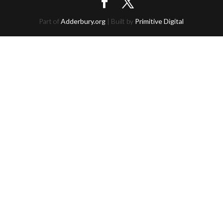
Part of
Adderbury.org
| Built by
Primitive Digital