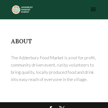
ABOUT
The Adderbury Food Market is a not for profit,
community driven event, run by volunteers to
bring quality, locally produced food and drink
into easy reach of everyone in the village.