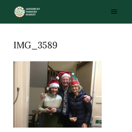
IMG_3589