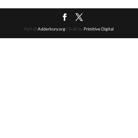
Part of
Adderbury.org
| Built by
Primitive Digital