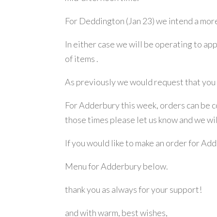
For Deddington (Jan 23) we intend a mor
In either case we will be operating to ap
of items .
As previously we would request that you 
For Adderbury this week, orders can be co
those times please let us know and we wi
If you would like to make an order for Ad
Menu for Adderbury below.
thank you as always for your support!
and with warm, best wishes,