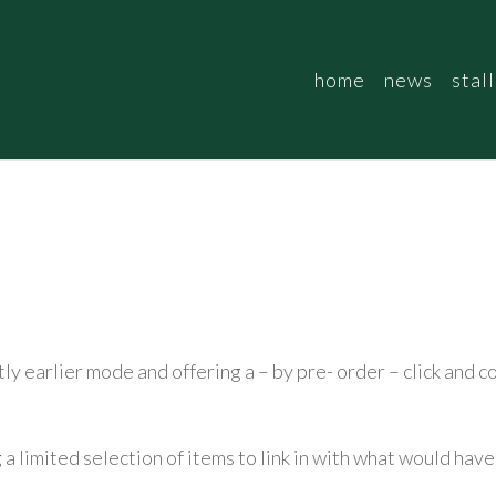
home
news
stall
htly earlier mode and offering a – by pre- order – click and 
g a limited selection of items to link in with what would ha