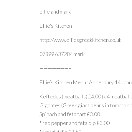
ellie and mark
Ellie’s Kitchen
http://www.elliesgreekkitchen.co.uk
07899 637284 mark
———————–
Ellie’s Kitchen Menu : Adderbury 14 Jan
Keftedes (meatballs) £4.00 (x 4 meatball
Gigantes (Greek giant beans in tomato s
Spinach and feta tart £3.00
* red pepper and feta dip £3.00
* tsatziki dip £2.50