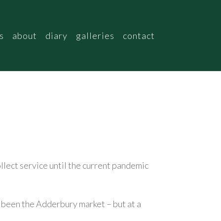
s
about
diary
galleries
contact
collect service until the current pandemic
ve been the Adderbury market – but at a