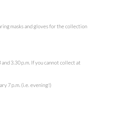
aring masks and gloves for the collection
nd 3.30 p.m. If you cannot collect at
y 7 p.m. (i.e. evening!)