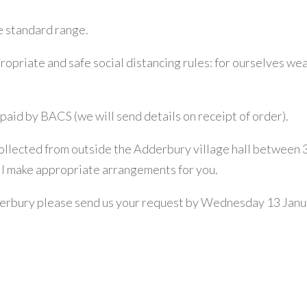
e standard range.
propriate and safe social distancing rules: for ourselves we
paid by BACS (we will send details on receipt of order).
llected from outside the Adderbury village hall between 3 a
ll make appropriate arrangements for you.
derbury please send us your request by Wednesday 13 Januar