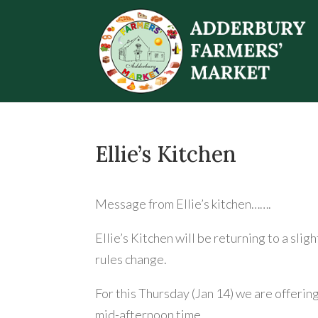
Ellie’s Kitchen
Message from Ellie’s kitchen…….
Ellie’s Kitchen will be returning to a slig
rules change.
For this Thursday (Jan 14) we are offerin
mid-afternoon time.