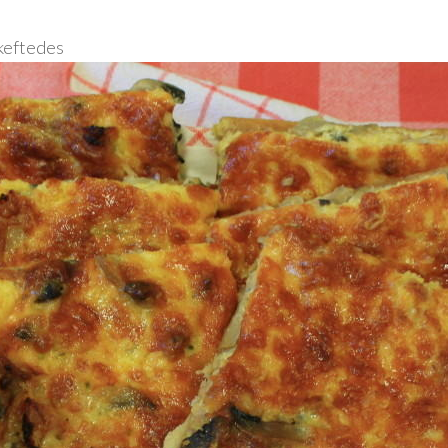
 keftedes