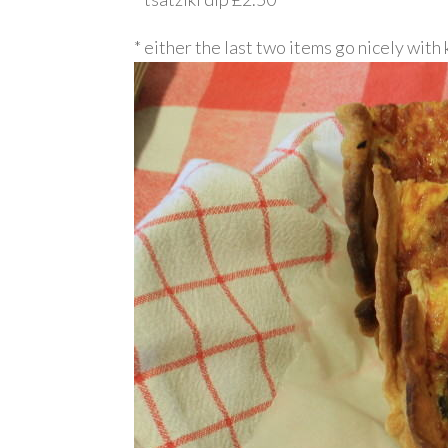
* either the last two items go nicely with