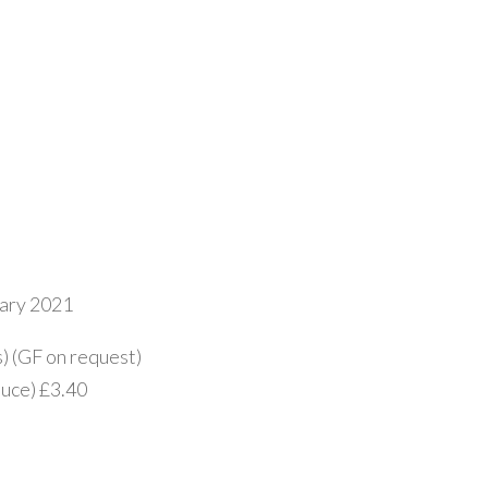
uary 2021
s) (GF on request)
auce) £3.40