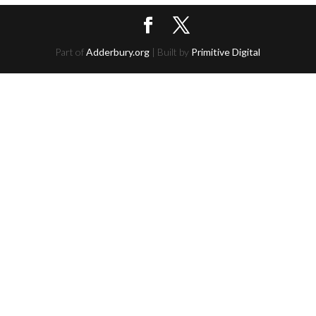
Part of
Adderbury.org
| Built by
Primitive Digital