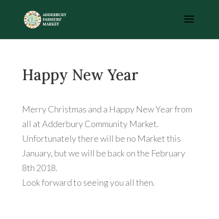
Happy New Year
Merry Christmas and a Happy New Year from
all at Adderbury Community Market.
Unfortunately there will be no Market this
January, but we will be back on the February
8th 2018.
Look forward to seeing you all then.