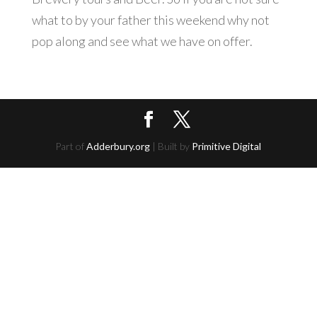
what to by your father this weekend why not
pop along and see what we have on offer.
Part of
Adderbury.org
| Built by
Primitive Digital