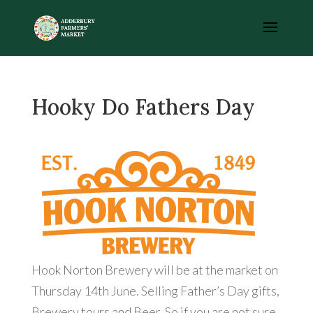
Hooky Do Fathers Day
Hook Norton Brewery will be at the market on
Thursday 14th June. Selling Father’s Day gifts,
Brewery tours and Beer. So if you are not sure