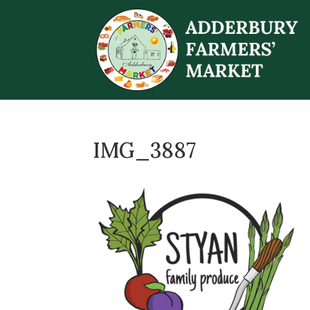
IMG_3887