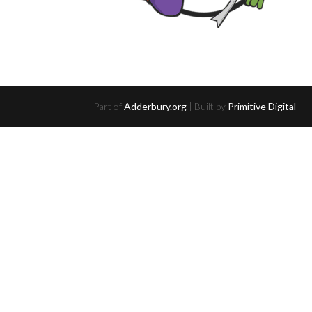
Part of
Adderbury.org
| Built by
Primitive Digital