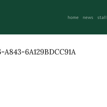
home
news
stall
6-A843-6A129BDCC91A