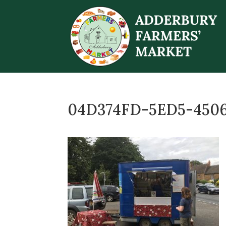
04D374FD-5ED5-450