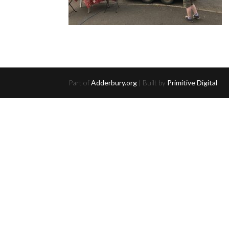
Part of
Adderbury.org
| Built by
Primitive Digital