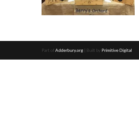
Part of
Adderbury.org
| Built by
Primitive Digital