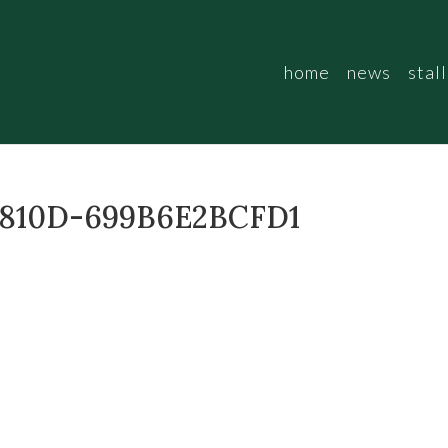
home
news
stall
-810D-699B6E2BCFD1