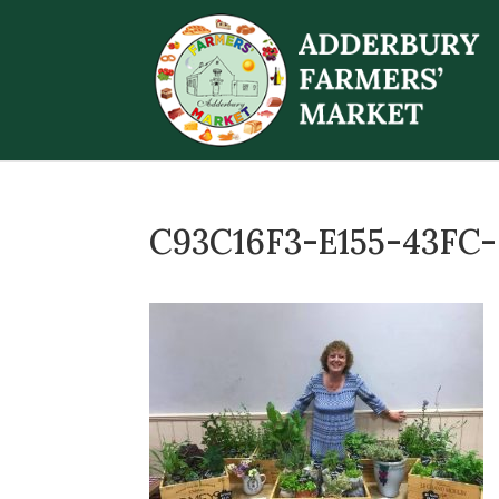
C93C16F3-E155-43FC