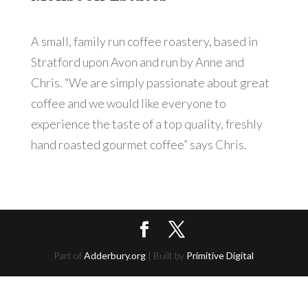
A small, family run coffee roastery, based in
Stratford upon Avon and run by Anne and
Chris. “We are simply passionate about great
coffee and we would like everyone to
experience the taste of a top quality, freshly
hand roasted gourmet coffee” says Chris.
Part of
Adderbury.org
| Built by
Primitive Digital