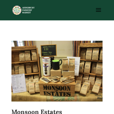
Monsoon Estates