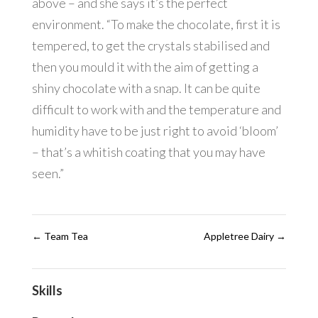
above – and she says it’s the perfect
environment. “To make the chocolate, first it is
tempered, to get the crystals stabilised and
then you mould it with the aim of getting a
shiny chocolate with a snap. It can be quite
difficult to work with and the temperature and
humidity have to be just right to avoid ‘bloom’
– that’s a whitish coating that you may have
seen.”
←
Team Tea
Appletree Dairy
→
Skills