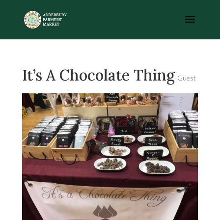
It’s A Chocolate Thing
Guest