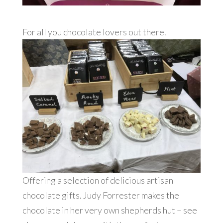
For all you chocolate lovers out there.
Offering a selection of delicious artisan
chocolate gifts. Judy Forrester makes the
chocolate in her very own shepherds hut – see