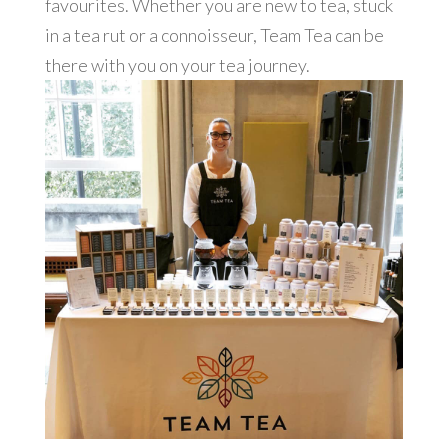
favourites. Whether you are new to tea, stuck
in a tea rut or a connoisseur, Team Tea can be
there with you on your tea journey.