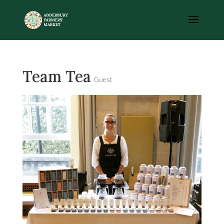
Team Tea
Guest