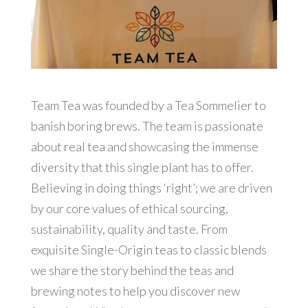
Team Tea was founded by a Tea Sommelier to
banish boring brews. The team is passionate
about real tea and showcasing the immense
diversity that this single plant has to offer.
Believing in doing things ‘right’; we are driven
by our core values of ethical sourcing,
sustainability, quality and taste. From
exquisite Single-Origin teas to classic blends
we share the story behind the teas and
brewing notes to help you discover new